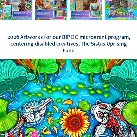
2026 Artworks for our BIPOC microgrant program,
centering disabled creatives, The Sistas Uprising
Fund