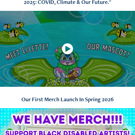
2025: COVID, Climate & Our Future."
Our First Merch Launch In Spring 2026