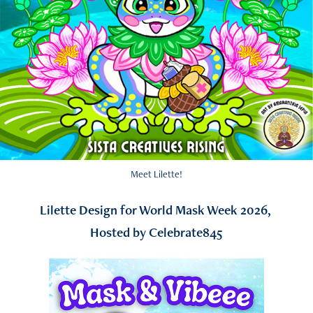
Meet Lilette!
Lilette Design for World Mask Week 2026,
Hosted by Celebrate845