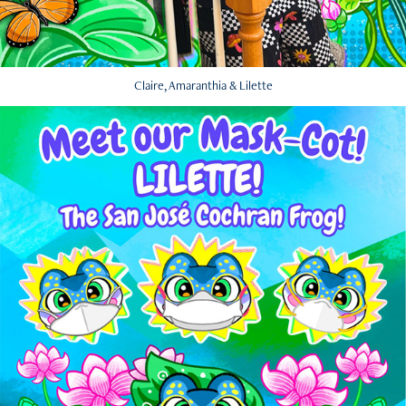
Claire, Amaranthia & Lilette