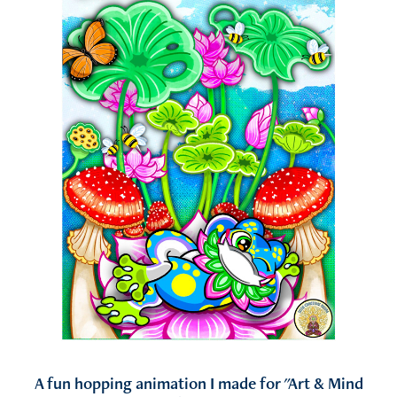
A fun hopping animation I made for "Art & Mind