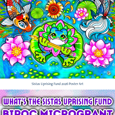
Sistas Uprising Fund 2026 Poster Art