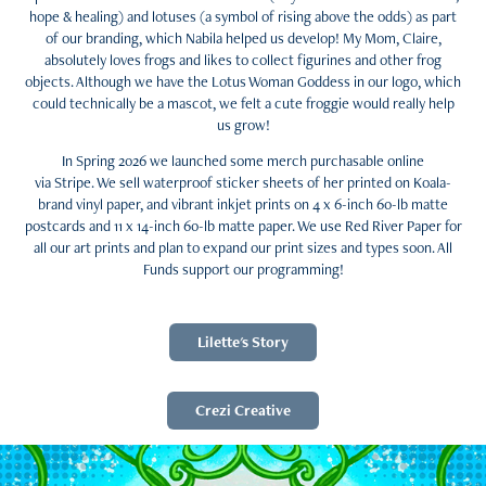
hope & healing) and lotuses (a symbol of rising above the odds) as part
of our branding, which Nabila helped us develop! My Mom, Claire,
absolutely loves frogs and likes to collect figurines and other frog
objects. Although we have the Lotus Woman Goddess in our logo, which
could technically be a mascot, we felt a cute froggie would really help
us grow!
In Spring 2026 we launched some merch purchasable online
via Stripe. We sell waterproof sticker sheets of her printed on Koala-
brand vinyl paper, and vibrant inkjet prints on 4 x 6-inch 60-lb matte
postcards and 11 x 14-inch 60-lb matte paper. We use Red River Paper for
all our art prints and plan to expand our print sizes and types soon. All
Funds support our programming!
Lilette's Story
Crezi Creative