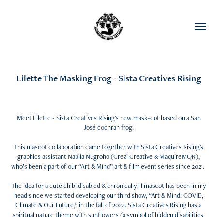
Lilette The Masking Frog - Sista Creatives Rising
Meet Lilette - Sista Creatives Rising's new mask-cot based on a San
José cochran frog.
This mascot collaboration came together with Sista Creatives Rising's
graphics assistant Nabila Nugroho (Crezi Creative & MaquireMQR),
who’s been a part of our “Art & Mind” art & film event series since 2021.
The idea for a cute chibi disabled & chronically ill mascot has been in my
head since we started developing our third show, “Art & Mind: COVID,
Climate & Our Future,” in the fall of 2024. Sista Creatives Rising has a
spiritual nature theme with sunflowers (a symbol of hidden disabilities,