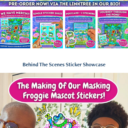
Behind The Scenes Sticker Showcase