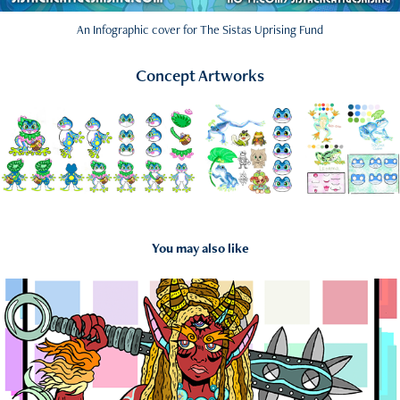
An Infographic cover for The Sistas Uprising Fund
Concept Artworks
You may also like
2018