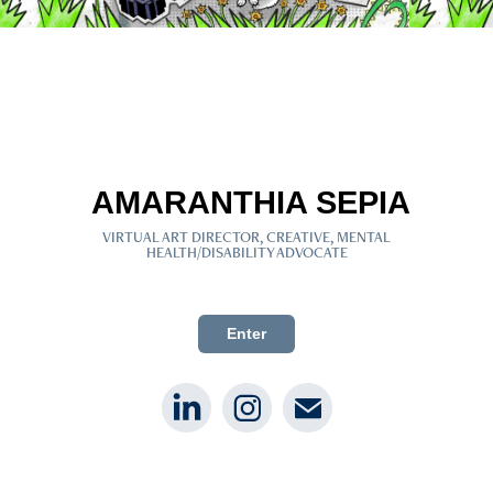
AMARANTHIA SEPIA
VIRTUAL ART DIRECTOR, CREATIVE, MENTAL
HEALTH/DISABILITY ADVOCATE
Black Disabled Mental Health Advocate
Enter